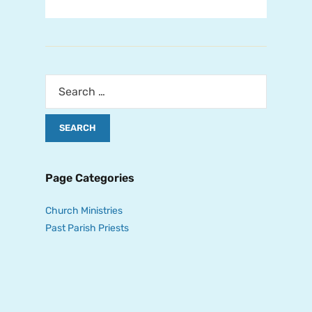
Page Categories
Church Ministries
Past Parish Priests