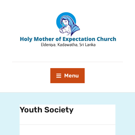
Menu
Youth Society