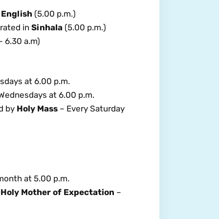
 English
(5.00 p.m.)
brated in
Sinhala
(5.00 p.m.)
 6.30 a.m)
sdays at 6.00 p.m.
Wednesdays at 6.00 p.m.
d by
Holy Mass
– Every Saturday
 month at 5.00 p.m.
 Holy Mother of Expectation
–