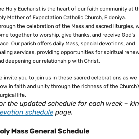
e Holy Eucharist is the heart of our faith community at t
ly Mother of Expectation Catholic Church, Eldeniya.
rough the celebration of the Mass and sacred liturgies, 
ome together to worship, give thanks, and receive God’s
ace. Our parish offers daily Mass, special devotions, and
aling services, providing opportunities for spiritual rene
d deepening our relationship with Christ.
 invite you to join us in these sacred celebrations as we
ow in faith and unity through the richness of the Church’
turgical life.
or the updated schedule for each week – kind
evotion schedule
page.
oly Mass General Schedule