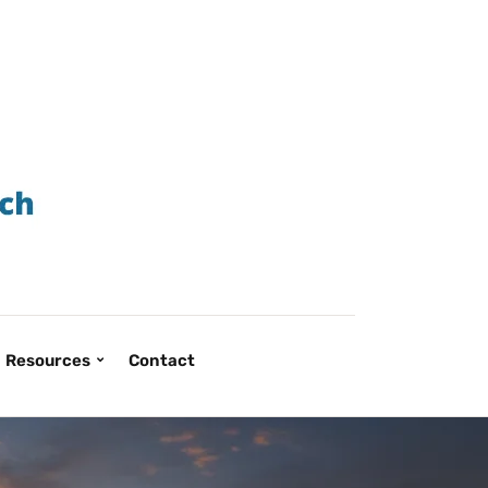
Resources
Contact