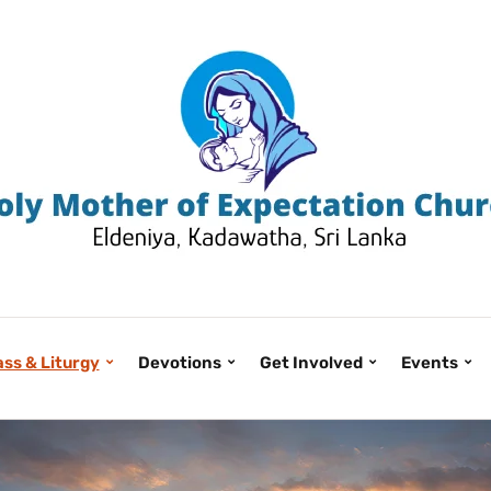
ss & Liturgy
Devotions
Get Involved
Events