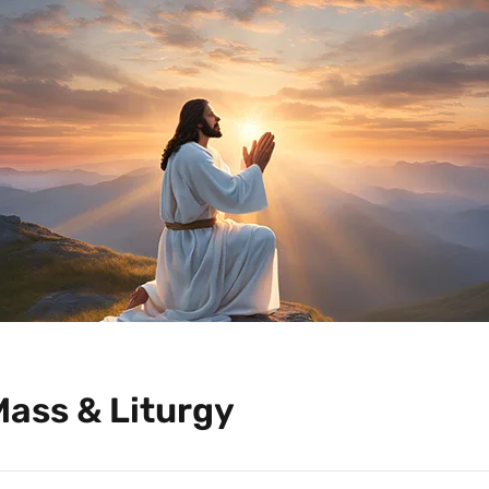
Mass & Liturgy