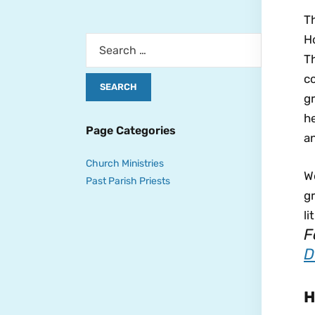
Th
Ho
Th
c
gr
he
Page Categories
an
Church Ministries
We
Past Parish Priests
gr
li
F
D
H