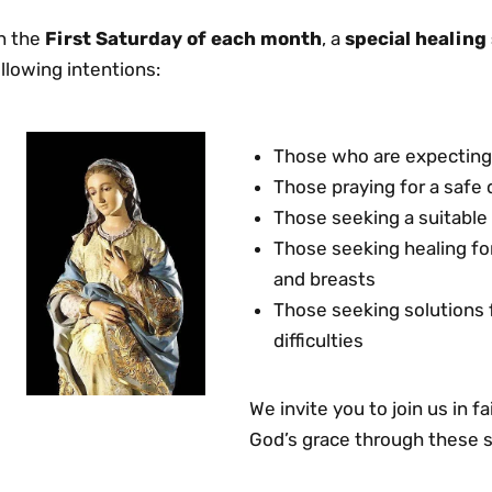
n the
First Saturday of each month
, a
special healing
llowing intentions:
Those who are expecting 
Those praying for a safe 
Those seeking a suitable 
Those seeking healing fo
and breasts
Those seeking solutions
difficulties
We invite you to join us in 
God’s grace through these s