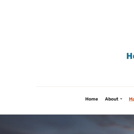
Home
About
Ma