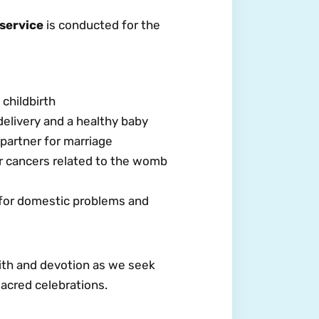
 service
is conducted for the
childbirth
delivery and a healthy baby
partner for marriage
r cancers related to the womb
 for domestic problems and
faith and devotion as we seek
acred celebrations.