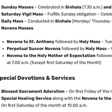
Sunday Masses
– Celebrated in
Sinhala
(7.30 a.m.)
and
Saturday Vigil Mass
– Fulfills Sunday obligation – Cele
Daily Mass
– Conducted in
Sinhala
(Monday/ Thursday –
Novena Masses
Novena to St. Anthony
followed by
Holy Mass
– Tue
Perpetual Succor Novena
followed by
Holy Mass
– 
Novena to the Holy Mother of Expectation
followe
at 7.00 a.m. (Except first Saturday of the Month)
pecial Devotions & Services
Blessed Sacrament Adoration
– On first Friday of the
Special Healing Service
along with the
Novena to the
On first Saturday of the month at 10.00 a.m.