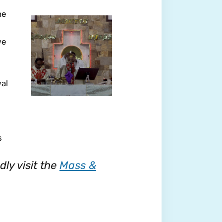
he
we
wal
s
ly visit the
Mass &